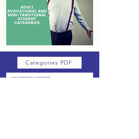
Categories PDF