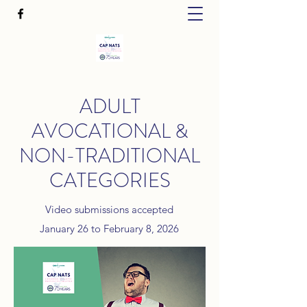
ADULT
AVOCATIONAL &
NON-TRADITIONAL
CATEGORIES
Video submissions accepted
January 26 to February 8, 2026