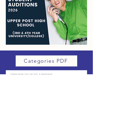
Categories PDF