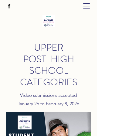
UPPER
POST-HIGH
SCHOOL
CATEGORIES
Video submissions accepted
January 26 to February 8, 2026