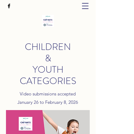
CHILDREN
&
YOUTH
CATEGORIES
Video submissions accepted
January 26 to February 8, 2026