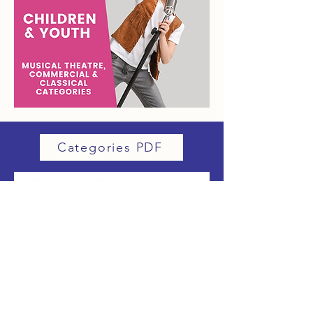
Categories PDF